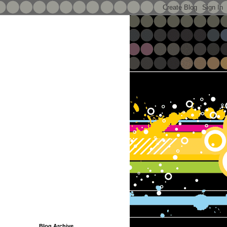
Blog Archive