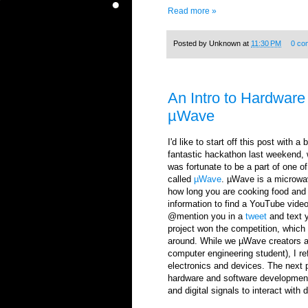
Read more »
Posted by
Unknown
at
11:30 PM
0 co
An Intro to Hardware 
µWave
I'd like to start off this post with a
fantastic hackathon last weekend, 
was fortunate to be a part of one 
called
µWave
. µWave is a microwav
how long you are cooking food and 
information to find a YouTube video 
@mention you in a
tweet
and text y
project won the competition, which 
around. While we µWave creators ar
computer engineering student), I re
electronics and devices. The next p
hardware and software development.
and digital signals to interact with 