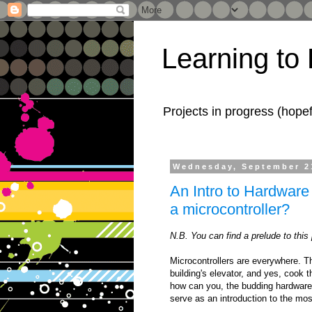
Learning to
Projects in progress (hope
Wednesday, September 2
An Intro to Hardware 
a microcontroller?
N.B. You can find a prelude to this
Microcontrollers are everywhere. T
building's elevator, and yes, cook t
how can you, the budding hardware 
serve as an introduction to the mo