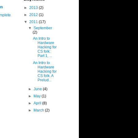
wn
►
2013
(2)
►
2012
(1)
mplete
▼
2011
(17)
▼
September
(2)
An Intro to
Hardware
Hacking for
CS folk:
Part 1, ...
An Intro to
Hardware
Hacking for
CS folk. A
Prelud...
►
June
(4)
►
May
(1)
►
April
(8)
►
March
(2)