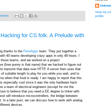
Unkno
View my co
mments
profile
Hacking for CS folk. A Prelude with
 big thanks to the
PennApps
team. They put together a
with 40 teams developing crazy apps in only 48 hours. I
of those teams, and we worked on a project
e (how punny is that name) that we hacked to figure out
to transmit that data over HTTP. A server then uses that
of suitable length to play for you while you wait, and to
ou when that food is ready. I am happy to report that this
is especially cool since it was the only hardware hack
e a team of electrical engineers (except for me the
fuse to believe that you need a EE degree to tinker with
ost will introduce microcontrollers, the bridge between
 In a later post, we can discuss how to work with analog
different devices.