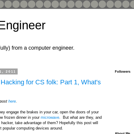
 Engineer
fully) from a computer engineer.
1, 2011
Followers
Hacking for CS folk: Part 1, What's
 post
here
.
hey engage the brakes in your car, open the doors of your
he frozen dinner in your
microwave
. But what are they, and
hacker, take advantage of them? Hopefully this post will
st popular computing devices around.
About Me